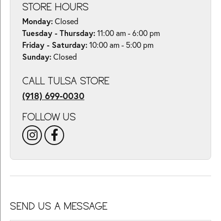
STORE HOURS
Monday:
Closed
Tuesday - Thursday:
11:00 am - 6:00 pm
Friday - Saturday:
10:00 am - 5:00 pm
Sunday:
Closed
CALL TULSA STORE
(918) 699-0030
FOLLOW US
SEND US A MESSAGE