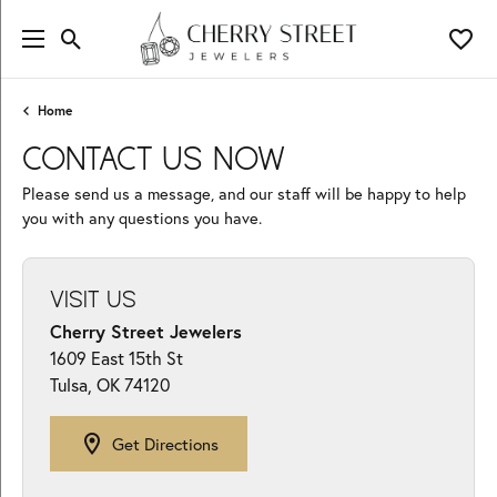
Toggle Search Menu
Toggl
Home
CONTACT US NOW
Please send us a message, and our staff will be happy to help
you with any questions you have.
VISIT US
Cherry Street Jewelers
1609 East 15th St
Tulsa, OK 74120
Get Directions