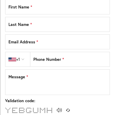
First Name
*
Last Name
*
Email Address
*
Country code
Phone Number
*
+1
Message
*
Validation code:
* * ******* ****** ***** * * * * * *
* * * * * * * * * ** ** * *
* * * * * * * * * * * * * *
* **** ****** * * * * * * *******
* * * * * *** * * * * * *
* * * * * * * * * * * *
* ******* ****** ***** ***** * * * *