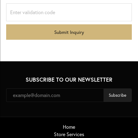
Submit Inquiry
SUBSCRIBE TO OUR NEWSLETTER
Subscribe
Home
Store Services