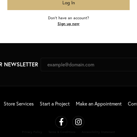
Log In
Don't have an account?
Sign up now
R NEWSLETTER
Store Services
Start a Project
Make an Appointment
Con
Privacy Policy
Terms & Conditions
Accessibility Statement