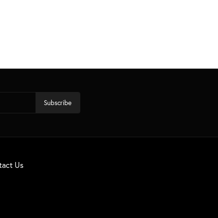
Subscribe
tact Us