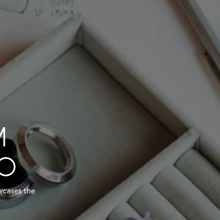
M
IO
owcases the