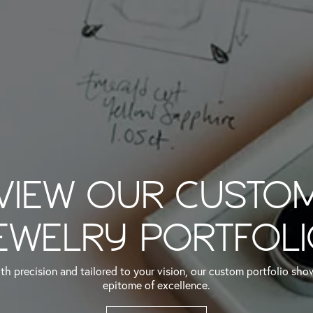
VIEW OUR CUSTO
EWELRY PORTFOL
th precision and tailored to your vision, our custom portfolio sh
epitome of excellence.