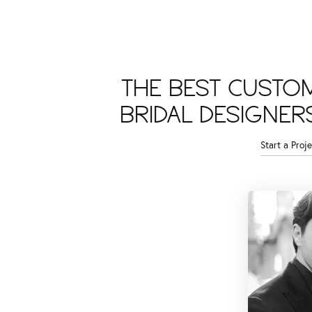
THE BEST CUSTO
BRIDAL DESIGNER
Start a Proje