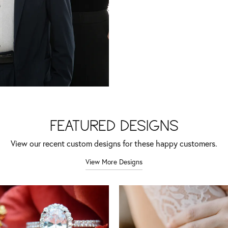
FEATURED DESIGNS
View our recent custom designs for these happy customers.
View More Designs