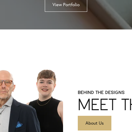
View Portfolio
BEHIND THE DESIGNS
MEET T
About Us