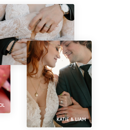
TOM & LISA
OL
KATIE & LIAM