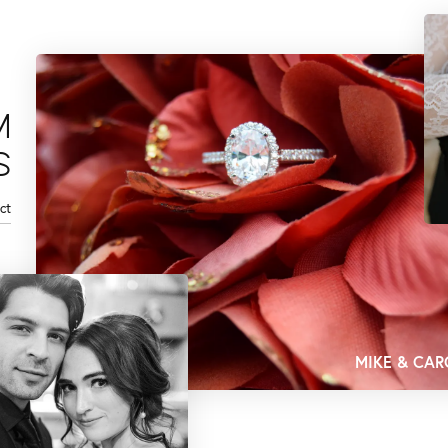
M
S
ct
MIKE & CAR