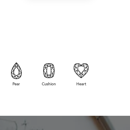
Pear
Cushion
Heart