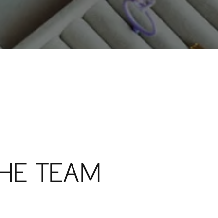
HE TEAM