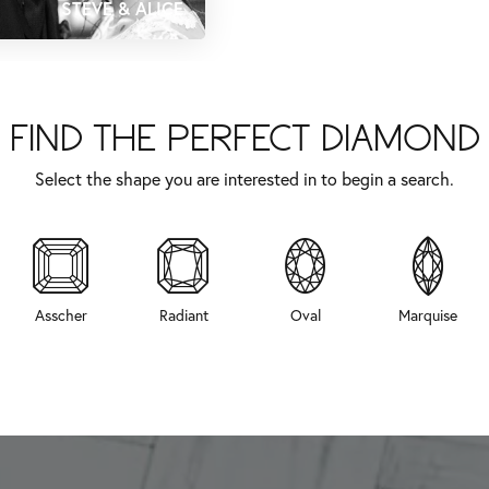
STEVE & ALICE
FIND THE PERFECT DIAMOND
Select the shape you are interested in to begin a search.
Asscher
Radiant
Oval
Marquise