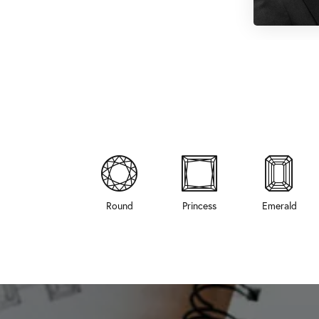
Round
Princess
Emerald