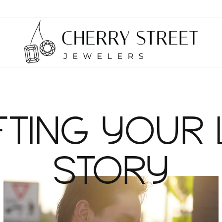
Earrings
Cleaning & Inspection
Chai
Diamond Earrings
Brace
FTING YOUR 
Custom Designs
Colored Stone Earrings
Neckl
Jewelry Appraisals
STORY
Necklaces and Pendants
Brac
Jewelry Repairs
Diamond Necklaces and Pendants
Diamo
Colored Stone Necklaces and Pendants
Jewelry Restoration
Family Necklaces and Pendants