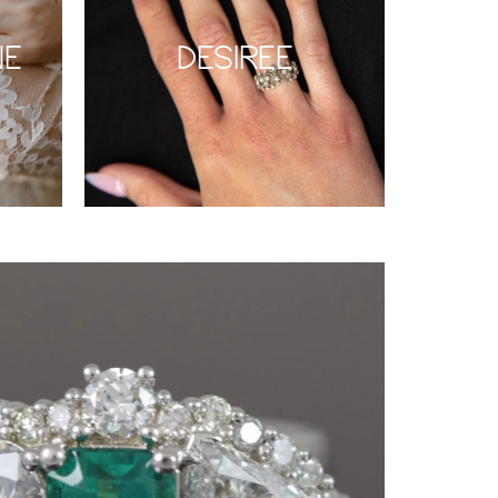
NE
DESIREE