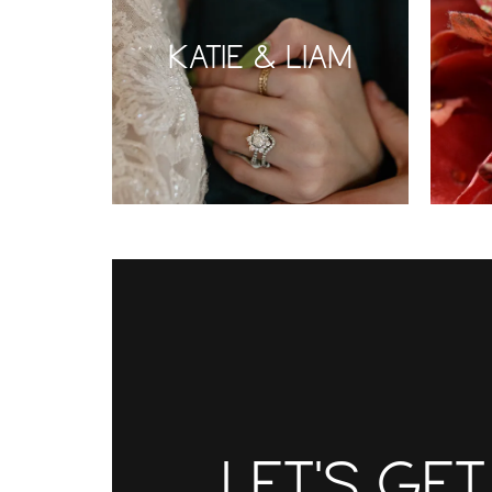
KATIE & LIAM
LET'S GE