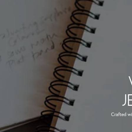
J
Crafted wi