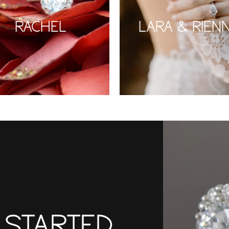
RACHEL
LARA & RIEN
T STARTED