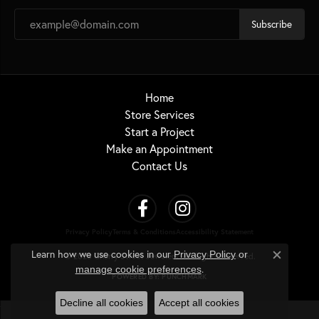
Subscribe
Home
Store Services
Start a Project
Make an Appointment
Contact Us
Privacy Policy
Terms & Conditions
Accessibility Statement
Learn how we use cookies in our
Privacy Policy
or
© 2026 Cherry Street Jewelers. All Rights Reserved.
Close c
.
manage cookie preferences
POWERED BY:
PUNCHMARK
Decline all cookies
Accept all cookies