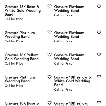
Gravure 18K Rose &
Gravure Platinum
White Gold Wedding
Wedding Band
Band
Call for Price
Call for Price
Gravure Platinum
Gravure Platinum
Wedding Band
Wedding Band
Call for Price
Call for Price
Gravure 18K Yellow
Gravure Platinum
Gold Wedding Band
Wedding Band
Call for Price
Call for Price
Gravure Platinum
Gravure 18K Yellow &
Wedding Band
White Gold Wedding
Band
Call for Price
Call for Price
Gravure 18K Rose &
Gravure 18K Yellow