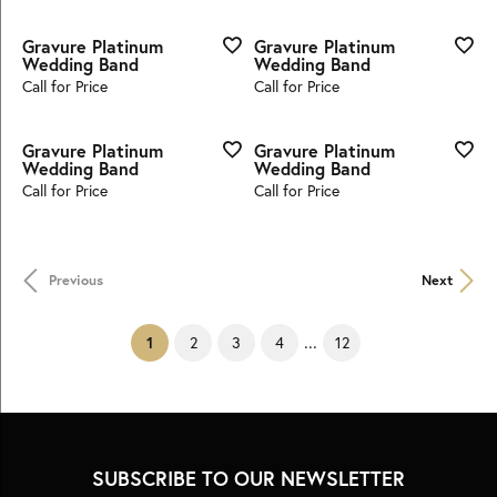
Gravure Platinum
Gravure Platinum
Wedding Band
Wedding Band
Call for Price
Call for Price
Gravure Platinum
Gravure Platinum
Wedding Band
Wedding Band
Call for Price
Call for Price
Previous
Next
...
(current)
1
2
3
4
12
SUBSCRIBE TO OUR NEWSLETTER