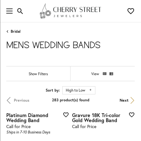
Toggle Search Menu
Toggl
Bridal
MENS WEDDING BANDS
Show Filters
View
Sort by:
High to Low
Previous
Next
283 product(s) found
Platinum Diamond
Gravure 18K Tri-color
Wedding Band
Gold Wedding Band
Call for Price
Call for Price
Ships in 7-10 Business Days