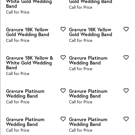
White Gold Wedding
Gold Wedding Band
Band
Call for Price
Call for Price
Gravure 18K Yellow
Gravure 18K Yellow
Gold Wedding Band
Gold Wedding Band
Call for Price
Call for Price
Gravure 18K Yellow &
Gravure Platinum
White Gold Wedding
Wedding Band
Band
Call for Price
Call for Price
Gravure Platinum
Gravure Platinum
Wedding Band
Wedding Band
Call for Price
Call for Price
Gravure Platinum
Gravure Platinum
Wedding Band
Wedding Band
Call for Price
Call for Price