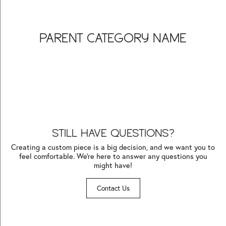
PARENT CATEGORY NAME
Inquire
Inquire
Inquire
Inquire
Inquire
Inquire
Inquire
Inquire
Inquire
Inquire
Inquire
Inquire
STILL HAVE QUESTIONS?
Creating a custom piece is a big decision, and we want you to
feel comfortable. We’re here to answer any questions you
might have!
Contact Us