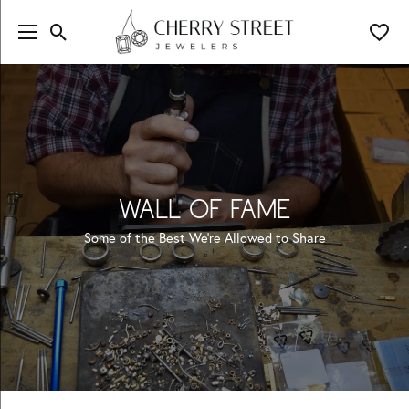
Toggle Search Menu
Toggl
WALL OF FAME
Some of the Best We're Allowed to Share