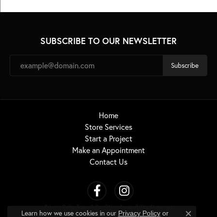
SUBSCRIBE TO OUR NEWSLETTER
Subscribe
Home
Store Services
Start a Project
Make an Appointment
Contact Us
Privacy Policy
Terms & Conditions
Accessibility Statement
Learn how we use cookies in our
Privacy Policy
or