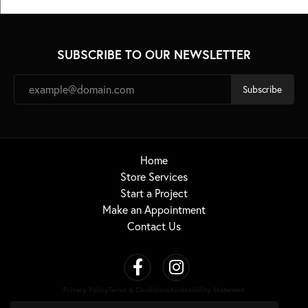
SUBSCRIBE TO OUR NEWSLETTER
Subscribe
Home
Store Services
Start a Project
Make an Appointment
Contact Us
Privacy Policy
Terms & Conditions
Accessibility Statement