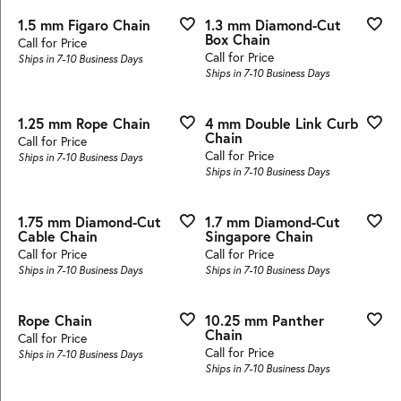
1.5 mm Figaro Chain
1.3 mm Diamond-Cut
Box Chain
Call for Price
Call for Price
Ships in 7-10 Business Days
Ships in 7-10 Business Days
1.25 mm Rope Chain
4 mm Double Link Curb
Chain
Call for Price
Call for Price
Ships in 7-10 Business Days
Ships in 7-10 Business Days
1.75 mm Diamond-Cut
1.7 mm Diamond-Cut
Cable Chain
Singapore Chain
Call for Price
Call for Price
Ships in 7-10 Business Days
Ships in 7-10 Business Days
Rope Chain
10.25 mm Panther
Chain
Call for Price
Call for Price
Ships in 7-10 Business Days
Ships in 7-10 Business Days