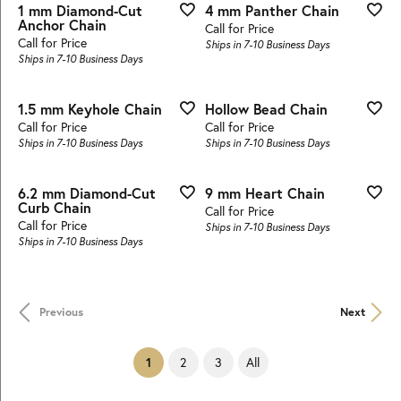
1 mm Diamond-Cut
4 mm Panther Chain
Anchor Chain
Call for Price
Call for Price
Ships in 7-10 Business Days
Ships in 7-10 Business Days
1.5 mm Keyhole Chain
Hollow Bead Chain
Call for Price
Call for Price
Ships in 7-10 Business Days
Ships in 7-10 Business Days
6.2 mm Diamond-Cut
9 mm Heart Chain
Curb Chain
Call for Price
Call for Price
Ships in 7-10 Business Days
Ships in 7-10 Business Days
Previous
Next
(current)
2
3
All
1