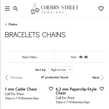
Toggle Search Menu
Toggl
Chains
BRACELETS CHAINS
Show Filters
View
Sort by:
High to Low
Previous
Next
57 product(s) found
1 mm Cable Chain
6.2 mm Paperclip-Style
Chain
Call for Price
Call for Price
Ships in 7-10 Business Days
Ships in 7-10 Business Days