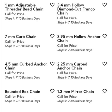
1 mm Adjustable
3.4 mm Hollow
Threader Bead Chain
Diamond-Cut Franco
Chain
Call for Price
Call for Price
Ships in 7-10 Business Days
Ships in 7-10 Business Days
7 mm Curb Chain
3.95 mm Hollow Anchor
Chain
Call for Price
Call for Price
Ships in 7-10 Business Days
Ships in 7-10 Business Days
4.5 mm Curbed Anchor
2.25 mm Curbed
Chain
Anchor Chain
Call for Price
Call for Price
Ships in 7-10 Business Days
Ships in 7-10 Business Days
Rounded Box Chain
1.3 mm Mirror Chain
Call for Price
Call for Price
Ships in 7-10 Business Days
Ships in 7-10 Business Days