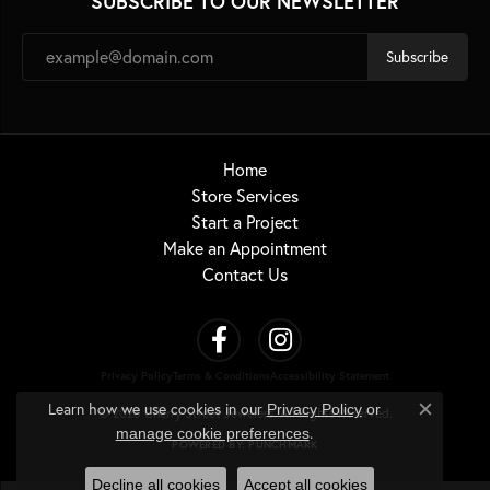
SUBSCRIBE TO OUR NEWSLETTER
Subscribe
Home
Store Services
Start a Project
Make an Appointment
Contact Us
Privacy Policy
Terms & Conditions
Accessibility Statement
Learn how we use cookies in our
Privacy Policy
or
© 2026 Cherry Street Jewelers. All Rights Reserved.
Close c
.
manage cookie preferences
POWERED BY:
PUNCHMARK
Decline all cookies
Accept all cookies