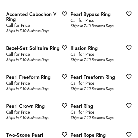
Accented Cabochon V
Pearl Bypass Ring
Ring
Call for Price
Call for Price
Ships in 7-10 Business Days
Ships in 7-10 Business Days
Bezel-Set Solitaire Ring
Illusion Ring
Call for Price
Call for Price
Ships in 7-10 Business Days
Ships in 7-10 Business Days
Pearl Freeform Ring
Pearl Freeform Ring
Call for Price
Call for Price
Ships in 7-10 Business Days
Ships in 7-10 Business Days
Pearl Crown Ring
Pearl Ring
Call for Price
Call for Price
Ships in 7-10 Business Days
Ships in 7-10 Business Days
Two-Stone Pearl
Pearl Rope Ring