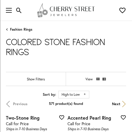
Toggle Search Menu
Toggl
Fashion Rings
COLORED STONE FASHION
RINGS
Show Filters
View
Sort by:
High to Low
Previous
Next
571 product(s) found
Two-Stone Ring
Accented Pearl Ring
Call for Price
Call for Price
Ships in 7-10 Business Days
Ships in 7-10 Business Days