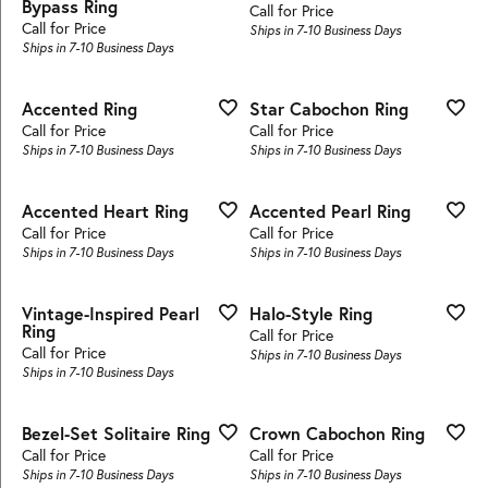
Bypass Ring
Call for Price
Call for Price
Ships in 7-10 Business Days
Ships in 7-10 Business Days
Accented Ring
Star Cabochon Ring
Call for Price
Call for Price
Ships in 7-10 Business Days
Ships in 7-10 Business Days
Accented Heart Ring
Accented Pearl Ring
Call for Price
Call for Price
Ships in 7-10 Business Days
Ships in 7-10 Business Days
Vintage-Inspired Pearl
Halo-Style Ring
Ring
Call for Price
Call for Price
Ships in 7-10 Business Days
Ships in 7-10 Business Days
Bezel-Set Solitaire Ring
Crown Cabochon Ring
Call for Price
Call for Price
Ships in 7-10 Business Days
Ships in 7-10 Business Days