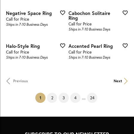
Negative Space Ring
Cabochon Solitaire
Ring
Call for Price
Call for Price
Ships in 7-10 Business Days
Ships in 7-10 Business Days
Halo-Style Ring
Accented Pearl Ring
Call for Price
Call for Price
Ships in 7-10 Business Days
Ships in 7-10 Business Days
Previous
Next
...
(current)
2
3
4
24
1