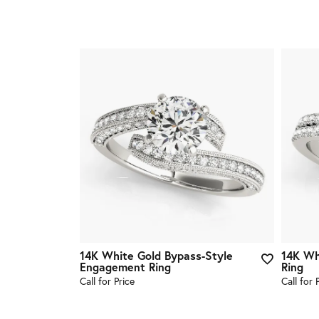
14K White Gold Bypass-Style
14K Wh
Engagement Ring
Ring
Call for Price
Call for 