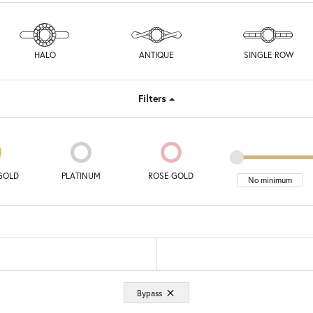
HALO
ANTIQUE
SINGLE ROW
Filters
GOLD
PLATINUM
ROSE GOLD
Bypass