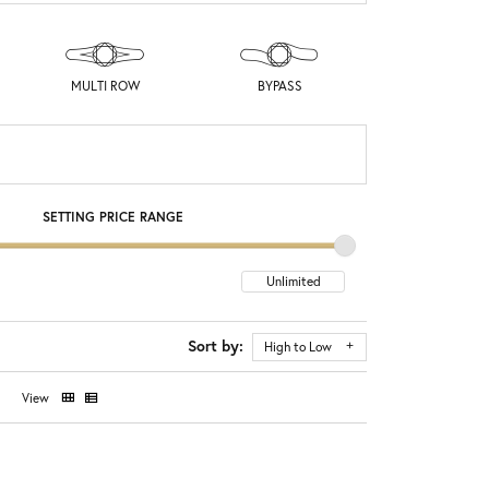
MULTI ROW
BYPASS
SETTING PRICE RANGE
Sort by:
High to Low
View