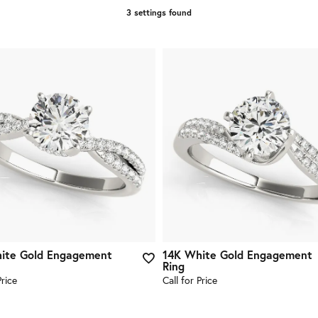
3 settings found
ite Gold Engagement
14K White Gold Engagement
Ring
Price
Call for Price