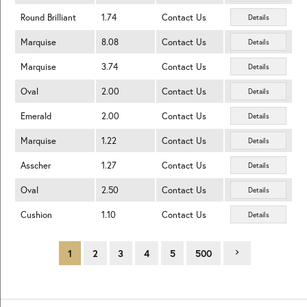
Round Brilliant
1.74
Contact Us
Details
Marquise
8.08
Contact Us
Details
Marquise
3.74
Contact Us
Details
Oval
2.00
Contact Us
Details
Emerald
2.00
Contact Us
Details
Marquise
1.22
Contact Us
Details
Asscher
1.27
Contact Us
Details
Oval
2.50
Contact Us
Details
Cushion
1.10
Contact Us
Details
1
2
3
4
5
500