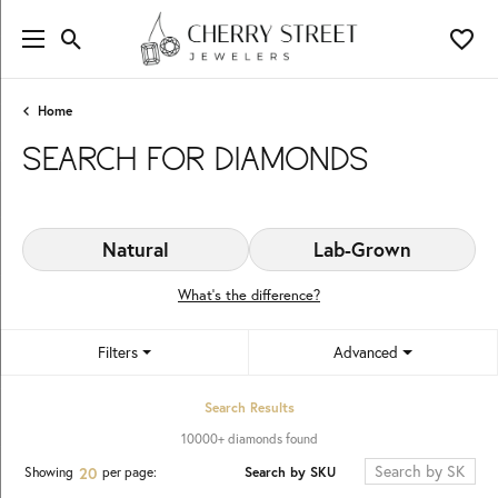
Toggle Search Menu
Toggl
Home
SEARCH FOR DIAMONDS
Natural
Lab-Grown
What’s the difference?
Filters
Advanced
Search Results
10000+ diamonds found
Search by SKU
Showing
per page:
20