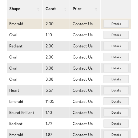
Shape
Carat
Price
Emerald
2.00
Contact Us
Details
Oval
1.10
Contact Us
Details
Radiant
2.00
Contact Us
Details
Oval
2.00
Contact Us
Details
Oval
3.08
Contact Us
Details
Oval
3.08
Contact Us
Details
Heart
5.57
Contact Us
Details
Emerald
11.05
Contact Us
Details
Round Brilliant
1.10
Contact Us
Details
Radiant
1.72
Contact Us
Details
Emerald
1.87
Contact Us
Details