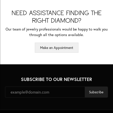
NEED ASSISTANCE FINDING THE
RIGHT DIAMOND?
Our team of jewelry professionals would be happy to walk you
through all the options available.
Make an Appointment
SUBSCRIBE TO OUR NEWSLETTER
Subscribe