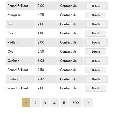
Round Brilliant
2.00
Contact Us
Details
Marquise
4.75
Contact Us
Details
Oval
2.00
Contact Us
Details
Oval
1.10
Contact Us
Details
Radiant
2.00
Contact Us
Details
Oval
2.50
Contact Us
Details
Cushion
6.08
Contact Us
Details
Round Brilliant
2.50
Contact Us
Details
Cushion
2.32
Contact Us
Details
Round Brilliant
2.00
Contact Us
Details
1
2
3
4
5
500