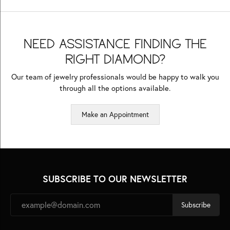
NEED ASSISTANCE FINDING THE
RIGHT DIAMOND?
Our team of jewelry professionals would be happy to walk you
through all the options available.
Make an Appointment
SUBSCRIBE TO OUR NEWSLETTER
Subscribe