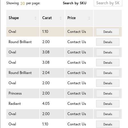
Search by SKU
Showing
per page:
20
Shape
Carat
Price
Oval
1.10
Contact Us
Details
Round Brilliant
2.00
Contact Us
Details
Oval
3.08
Contact Us
Details
Oval
3.08
Contact Us
Details
Round Brilliant
2.04
Contact Us
Details
Oval
2.00
Contact Us
Details
Princess
2.00
Contact Us
Details
Radiant
4.05
Contact Us
Details
Oval
2.00
Contact Us
Details
Oval
1.10
Contact Us
Details