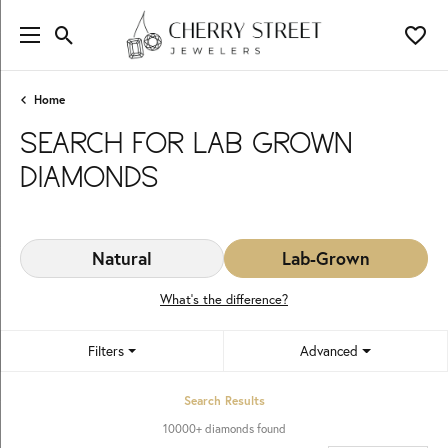
Toggle Search Menu
Toggl
Home
SEARCH FOR LAB GROWN
DIAMONDS
Natural
Lab-Grown
What’s the difference?
Filters
Advanced
Search Results
10000+ diamonds found